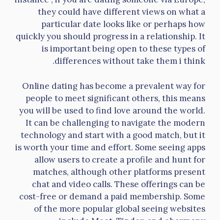
they could have different views on what a
particular date looks like or perhaps how
quickly you should progress in a relationship. It
is important being open to these types of
differences without take them i think.
Online dating has become a prevalent way for
people to meet significant others, this means
you will be used to find love around the world.
It can be challenging to navigate the modern
technology and start with a good match, but it
is worth your time and effort. Some seeing apps
allow users to create a profile and hunt for
matches, although other platforms present
chat and video calls. These offerings can be
cost-free or demand a paid membership. Some
of the more popular global seeing websites