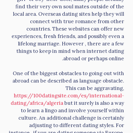
find their very own soul mates outside of the
local area. Overseas dating sites help they will
connect with true romance from other
countries. These websites can offer new
experiences, fresh friends, and possibly even a
lifelong marriage. However , there are a few
things to keep in mind when internet dating
abroad or perhaps online.
One of the biggest obstacles to going out with
abroad can be described as language obstacle.
This can be aggravating,
https://100datingsite.com/es/international-
dating/africa/algeria
but it surely is also a way
to learn a lingo and involve yourself within
culture. An additional challenge is certainly
adjusting to different dating styles. For
instance , if you are dating someone via Europe,