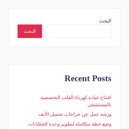
البحث
البحث
Recent Posts
افتتاح عيادة كهرباء القلب التخصصية
بالمستشفى
ورشه عمل عن جراحات تجميل الأنف
وضع خطة متكاملة لتطوير وحدة الحضّانات