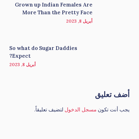
Grown up Indian Females Are
More Than the Pretty Face
أبريل 8, 2023
So what do Sugar Daddies
Expect?
أبريل 8, 2023
أضف تعليق
لتضيف تعليقاً.
مسجل الدخول
يجب أنت تكون