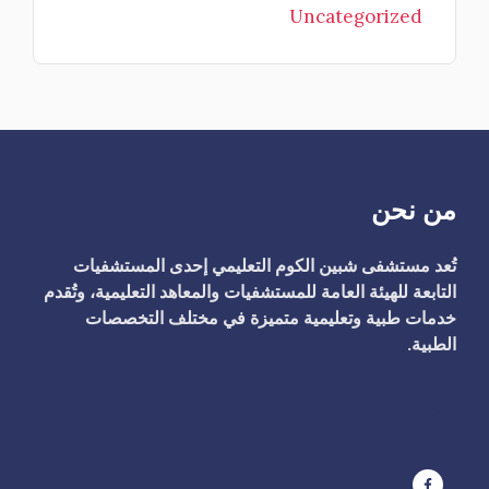
Uncategorized
من نحن
تُعد مستشفى شبين الكوم التعليمي إحدى المستشفيات
التابعة للهيئة العامة للمستشفيات والمعاهد التعليمية، وتُقدم
خدمات طبية وتعليمية متميزة في مختلف التخصصات
الطبية.
ت