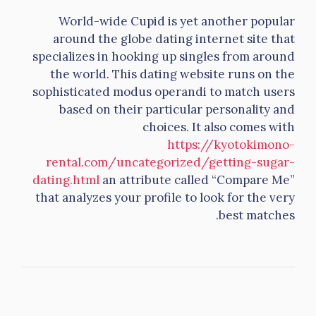
World-wide Cupid is yet another popular
around the globe dating internet site that
specializes in hooking up singles from around
the world. This dating website runs on the
sophisticated modus operandi to match users
based on their particular personality and
choices. It also comes with
https://kyotokimono-
rental.com/uncategorized/getting-sugar-
dating.html
an attribute called “Compare Me”
that analyzes your profile to look for the very
best matches.