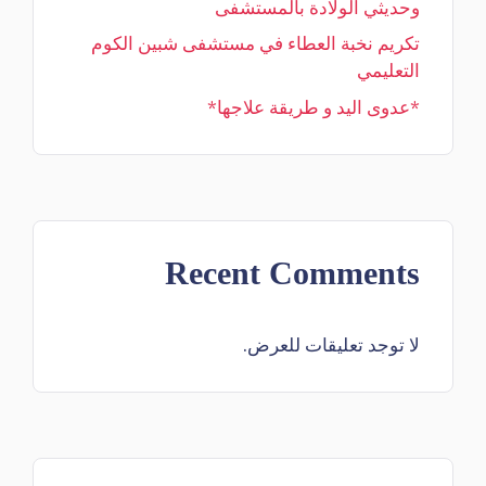
وحديثي الولادة بالمستشفى
تكريم نخبة العطاء في مستشفى شبين الكوم
التعليمي
*عدوى اليد و طريقة علاجها*
Recent Comments
لا توجد تعليقات للعرض.