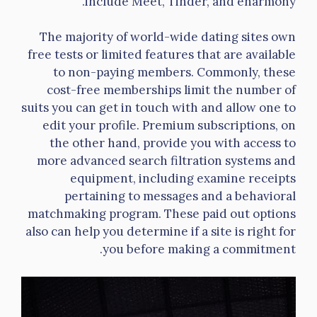
include Meet, Tinder, and eharmony.
The majority of world-wide dating sites own
free tests or limited features that are available
to non-paying members. Commonly, these
cost-free memberships limit the number of
suits you can get in touch with and allow one to
edit your profile. Premium subscriptions, on
the other hand, provide you with access to
more advanced search filtration systems and
equipment, including examine receipts
pertaining to messages and a behavioral
matchmaking program. These paid out options
also can help you determine if a site is right for
you before making a commitment.