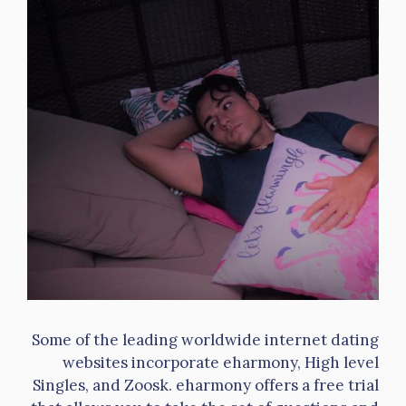
Some of the leading worldwide internet dating
websites incorporate eharmony, High level
Singles, and Zoosk. eharmony offers a free trial