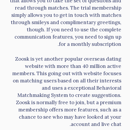
that allows you to take the set of questions and
read through matches. The trial membership
simply allows you to get in touch with matches
through smileys and complimentary greetings,
though. If you need to use the complete
communication features, you need to sign up
for a monthly subscription.
Zoosk is yet another popular overseas dating
website with more than 40 million active
members. This going out with website focuses
on matching users based on all their interests
and uses a exceptional Behavioral
Matchmaking System to create suggestions.
Zoosk is normally free to join, but a premium
membership offers more features, such as a
chance to see who may have looked at your
account and live chat.