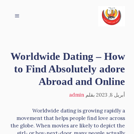
انتق
إل
القائمة
المحتو
Worldwide Dating – How
to Find Absolutely adore
Abroad and Online
admin
بقلم
أبريل 8, 2023
Worldwide dating is growing rapidly a
movement that helps people find love across
the globe. When movies are likely to depict the
girl- or boy-next-door, many people actually