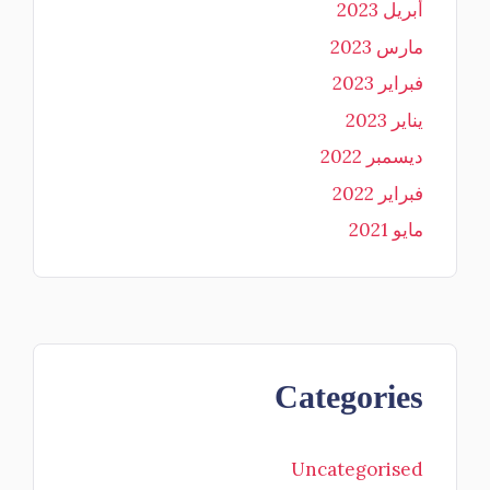
أبريل 2023
مارس 2023
فبراير 2023
يناير 2023
ديسمبر 2022
فبراير 2022
مايو 2021
Categories
Uncategorised