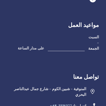
مواعيد العمل
السبت
-
الجمعة
على مدار الساعة
تواصل معنا
المنوفية - شبين الكوم - شارع جمال عبدالناصر
البحري
2221277-48+
اتصل بنا: