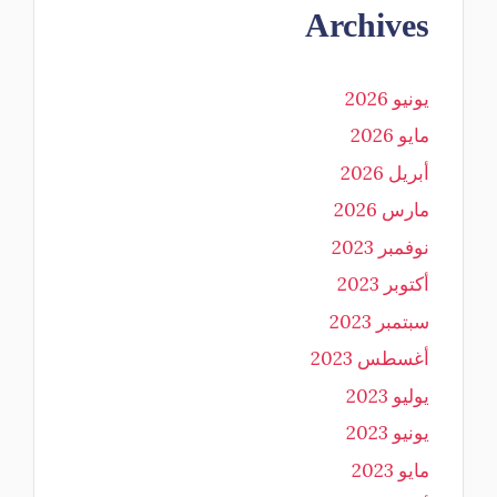
Archives
يونيو 2026
مايو 2026
أبريل 2026
مارس 2026
نوفمبر 2023
أكتوبر 2023
سبتمبر 2023
أغسطس 2023
يوليو 2023
يونيو 2023
مايو 2023