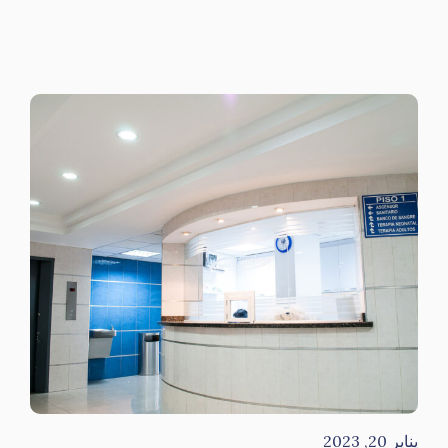
يناير 20, 2023