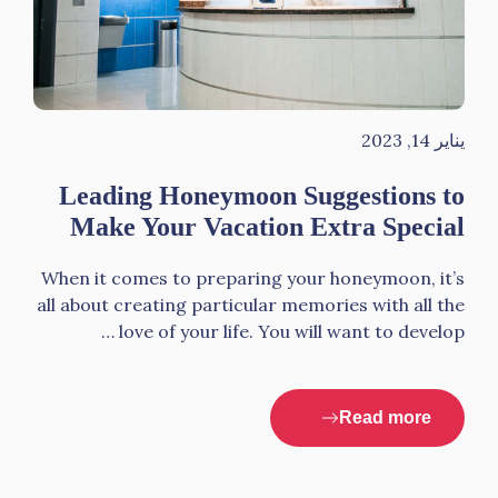
يناير 14, 2023
Leading Honeymoon Suggestions to
Make Your Vacation Extra Special
When it comes to preparing your honeymoon, it’s
all about creating particular memories with all the
love of your life. You will want to develop …
Read more