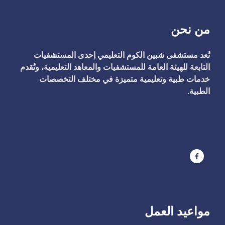
من نحن
تُعد مستشفى شبين الكوم التعليمي إحدى المستشفيات
التابعة للهيئة العامة للمستشفيات والمعاهد التعليمية، وتُقدم
خدمات طبية وتعليمية متميزة في مختلف التخصصات
الطبية.
ت
مواعيد العمل