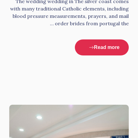
The wedding wedding in The silver coast comes
with many traditional Catholic elements, including
blood pressure measurements, prayers, and mail
order brides from portugal the …
Read more