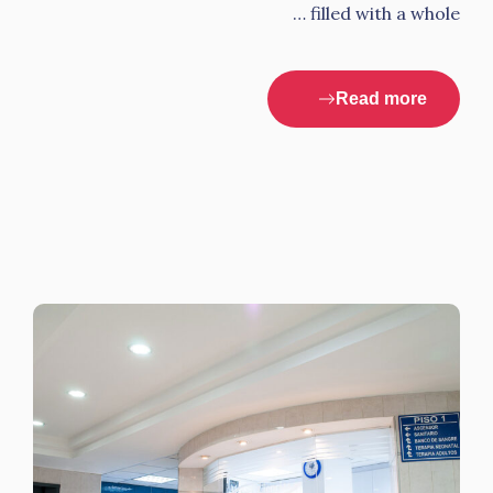
filled with a whole …
Read more