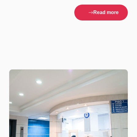
Read more