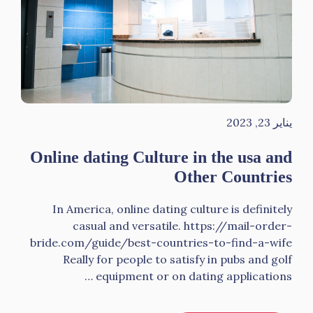
يناير 23, 2023
Online dating Culture in the usa and
Other Countries
In America, online dating culture is definitely
casual and versatile. https://mail-order-
bride.com/guide/best-countries-to-find-a-wife
Really for people to satisfy in pubs and golf
equipment or on dating applications …