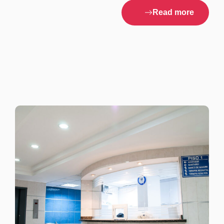
Read more