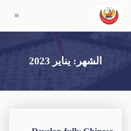
انتق
إل
القائمة
المحتو
يناير 2023
الشهر: