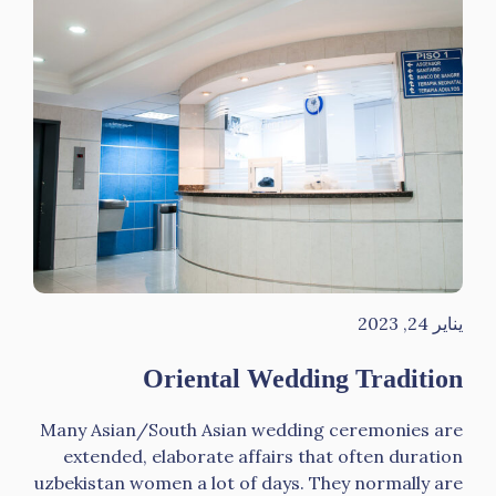
يناير 24, 2023
Oriental Wedding Tradition
Many Asian/South Asian wedding ceremonies are
extended, elaborate affairs that often duration
uzbekistan women a lot of days. They normally are