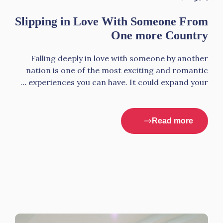
Slipping in Love With Someone From
One more Country
Falling deeply in love with someone by another
nation is one of the most exciting and romantic
experiences you can have. It could expand your …
Read more