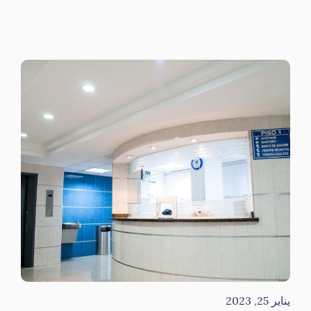
يناير 25, 2023