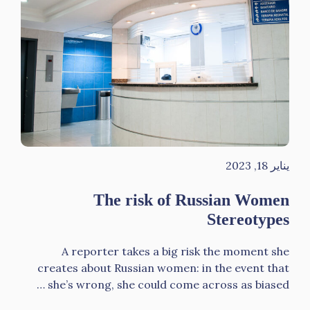
يناير 18, 2023
The risk of Russian Women
Stereotypes
A reporter takes a big risk the moment she
creates about Russian women: in the event that
she’s wrong, she could come across as biased …