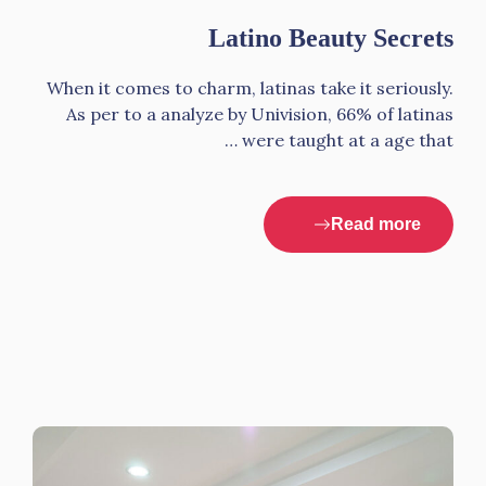
Latino Beauty Secrets
When it comes to charm, latinas take it seriously.
As per to a analyze by Univision, 66% of latinas
were taught at a age that …
Read more