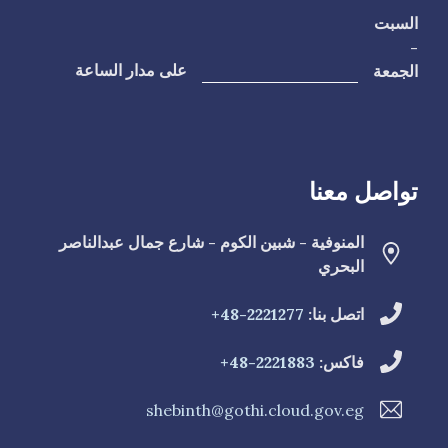
السبت
-
الجمعة
على مدار الساعة
تواصل معنا
المنوفية - شبين الكوم - شارع جمال عبدالناصر
البحري
2221277-48+
اتصل بنا:
2221883-48+
فاكس:
shebinth@gothi.cloud.gov.eg