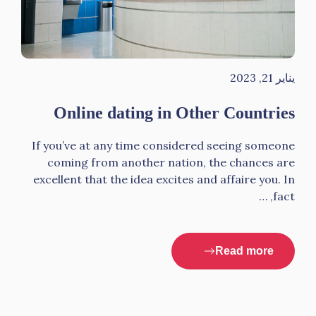
يناير 21, 2023
Online dating in Other Countries
If you’ve at any time considered seeing someone
coming from another nation, the chances are
excellent that the idea excites and affaire you. In
fact, …
Read more