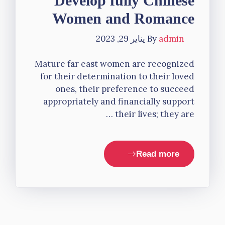
Develop fully Chinese
Women and Romance
يناير 29, 2023
By
admin
Mature far east women are recognized
for their determination to their loved
ones, their preference to succeed
appropriately and financially support
their lives; they are …
Read more