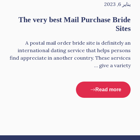
يناير 6, 2023
The very best Mail Purchase Bride
Sites
A postal mail order bride site is definitely an
international dating service that helps persons
find appreciate in another country. These services
give a variety …
Read more