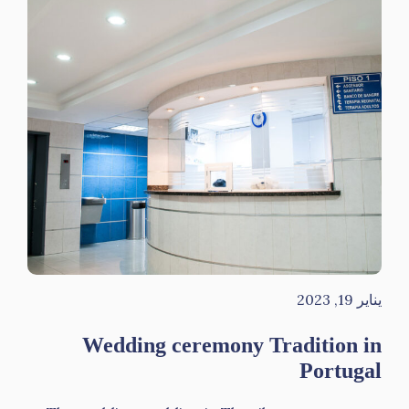
يناير 19, 2023
Wedding ceremony Tradition in
Portugal