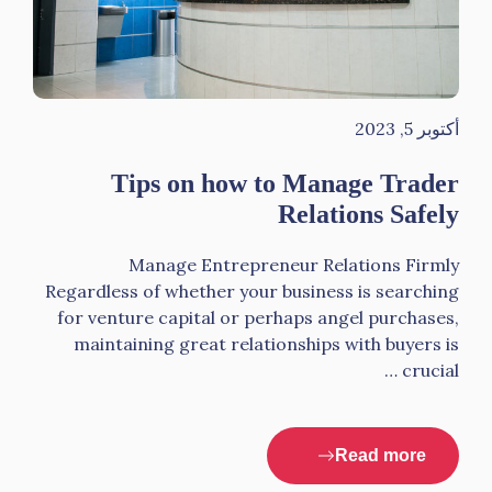
أكتوبر 5, 2023
Tips on how to Manage Trader
Relations Safely
Manage Entrepreneur Relations Firmly
Regardless of whether your business is searching
for venture capital or perhaps angel purchases,
maintaining great relationships with buyers is
crucial …
Read more