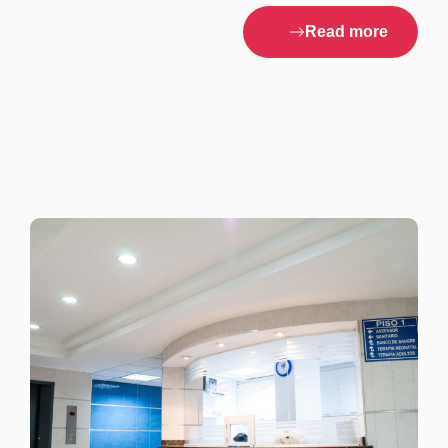
Read more