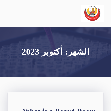
انتق
إل
القائمة
المحتو
أكتوبر 2023
الشهر: