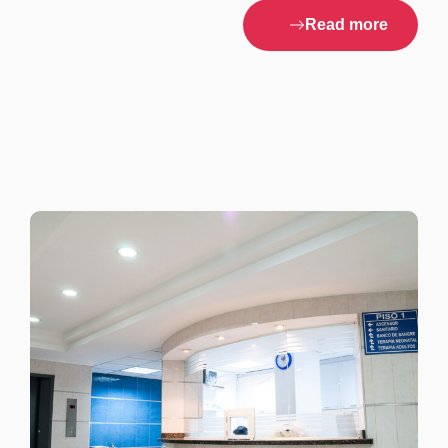
Read more