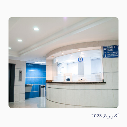
أكتوبر 8, 2023