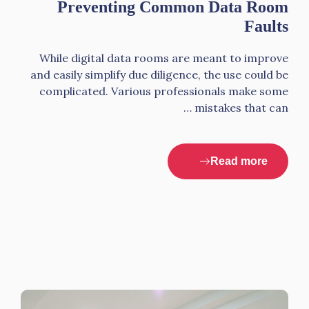
Preventing Common Data Room
Faults
While digital data rooms are meant to improve
and easily simplify due diligence, the use could be
complicated. Various professionals make some
mistakes that can …
Read more