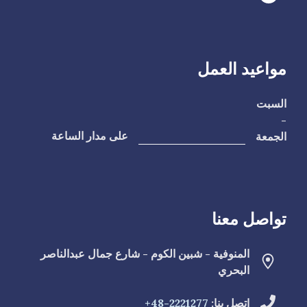
مواعيد العمل
السبت
-
الجمعة
على مدار الساعة
تواصل معنا
المنوفية - شبين الكوم - شارع جمال عبدالناصر
البحري
2221277-48+
اتصل بنا: