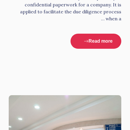
confidential paperwork for a company. It is
applied to facilitate the due diligence process
when a …
Read more