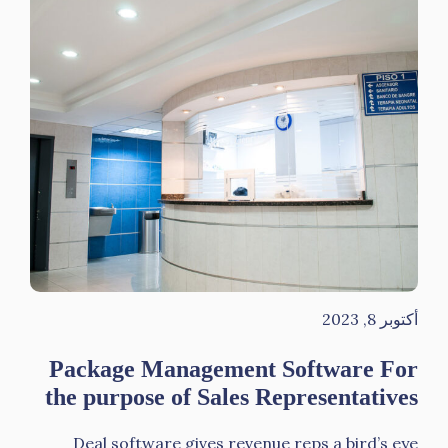
أكتوبر 8, 2023
Package Management Software For
the purpose of Sales Representatives
Deal software gives revenue reps a bird’s eye