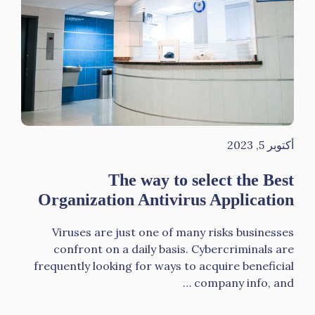
أكتوبر 5, 2023
The way to select the Best
Organization Antivirus Application
Viruses are just one of many risks businesses
confront on a daily basis. Cybercriminals are
frequently looking for ways to acquire beneficial
company info, and …