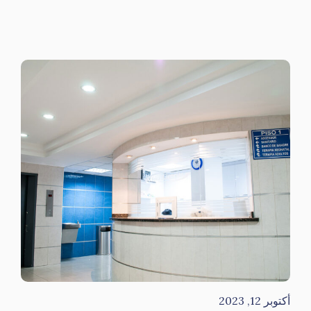
أكتوبر 12, 2023