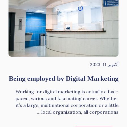
أكتوبر 11, 2023
Being employed by Digital Marketing
Working for digital marketing is actually a fast-
paced, various and fascinating career. Whether
it’s a large, multinational corporation or a little
local organization, all corporations …