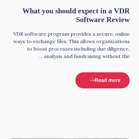
What you should expect in a VDR
Software Review
VDR software program provides a secure, online
ways to exchange files. This allows organizations
to boost processes including due diligence,
analysis and fundraising without the …
Read more