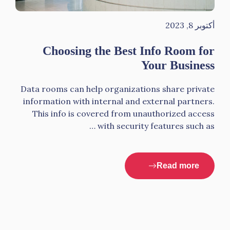
أكتوبر 8, 2023
Choosing the Best Info Room for
Your Business
Data rooms can help organizations share private
information with internal and external partners.
This info is covered from unauthorized access
with security features such as …
Read more