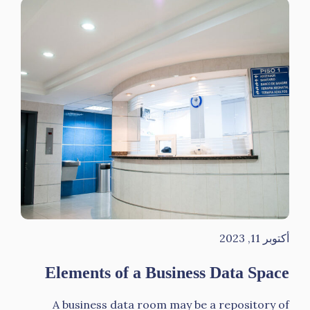
أكتوبر 11, 2023
Elements of a Business Data Space
A business data room may be a repository of