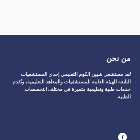
من نحن
تُعد مستشفى شبين الكوم التعليمي إحدى المستشفيات
التابعة للهيئة العامة للمستشفيات والمعاهد التعليمية، وتُقدم
خدمات طبية وتعليمية متميزة في مختلف التخصصات
الطبية.
ت