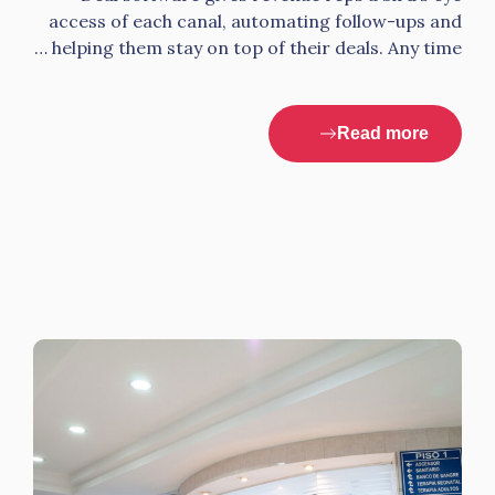
access of each canal, automating follow-ups and
helping them stay on top of their deals. Any time …
Read more