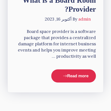
What is a Board Room
Provider?
أكتوبر 16, 2023
By
admin
Board space provider is a software
package that provides a centralized
damage platform for internet business
events and helps you improve meeting
productivity as well …
Read more