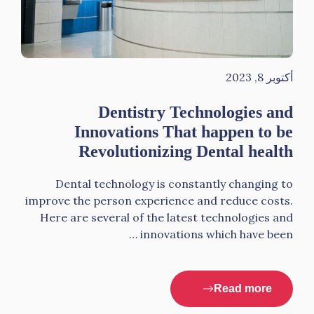
أكتوبر 8, 2023
Dentistry Technologies and
Innovations That happen to be
Revolutionizing Dental health
Dental technology is constantly changing to
improve the person experience and reduce costs.
Here are several of the latest technologies and
innovations which have been …
Read more